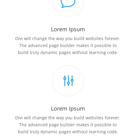
v
Lorem Ipsum
Divi will change the way you build websites forever.
The advanced page builder makes it possible to
build truly dynamic pages without learning code.
g
Lorem Ipsum
Divi will change the way you build websites forever.
The advanced page builder makes it possible to
build truly dynamic pages without learning code.