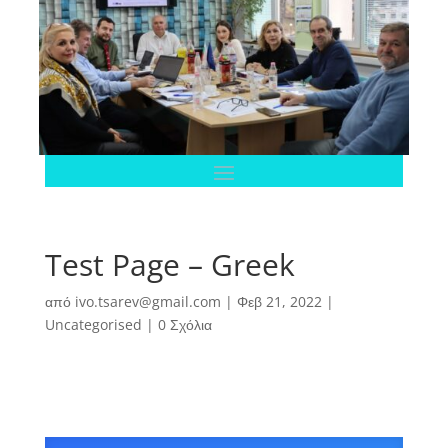
Test Page – Greek
από
ivo.tsarev@gmail.com
|
Φεβ 21, 2022
|
Uncategorised
|
0 Σχόλια