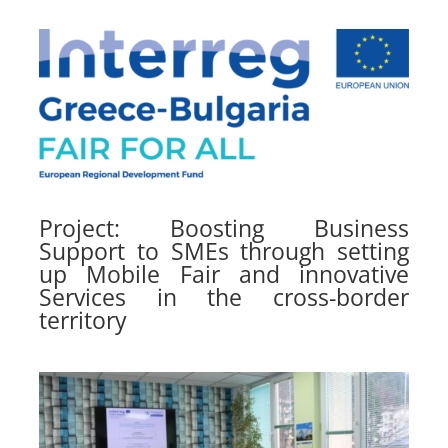
Project: Boosting Business
Support to SMEs through setting
up Mobile Fair and innovative
Services in the cross-border
territory