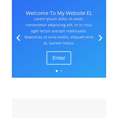
Welcome To My Website EL
Lorem ipsum dolor sit amet,
consectetur adipiscing elit. In in risus
eget lectus suscipit malesuada.
Maecenas ut urna mollis, aliquam eros
at, laoreet metus.
Enter