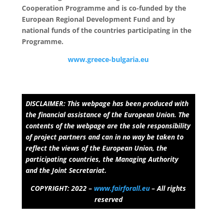
Cooperation Programme and is co-funded by the
European Regional Development Fund and by
national funds of the countries participating in the
Programme.
www.greece-bulgaria.eu
DISCLAIMER: This webpage has been produced with
the financial assistance of the European Union. The
contents of the webpage are the sole responsibility
of project partners and can in no way be taken to
reflect the views of the European Union, the
participating countries, the Managing Authority
and the Joint Secretariat.
COPYRIGHT: 2022 –
www.fairforall.eu
– All rights
reserved