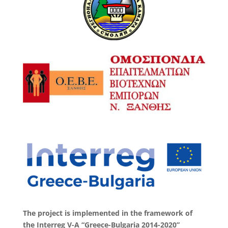
The project is implemented in the framework of
the Interreg V-A “Greece-Bulgaria 2014-2020”