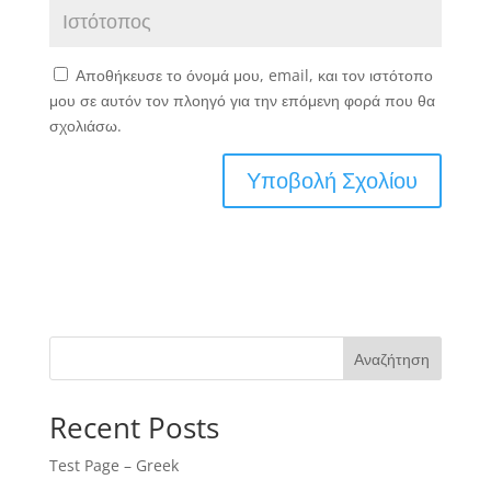
Αποθήκευσε το όνομά μου, email, και τον ιστότοπο
μου σε αυτόν τον πλοηγό για την επόμενη φορά που θα
σχολιάσω.
Αναζήτηση
Recent Posts
Test Page – Greek