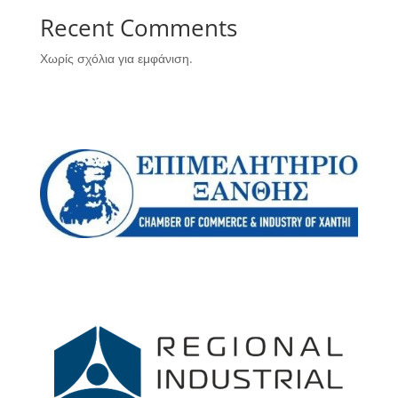
Recent Comments
Χωρίς σχόλια για εμφάνιση.