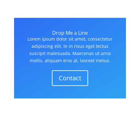
Drop Me a Line
Lorem ipsum dolor sit amet, consectetur
adipiscing elit. In in risus eget lectus
suscipit malesuada. Maecenas ut urna
mollis, aliquam eros at, laoreet metus.
Contact