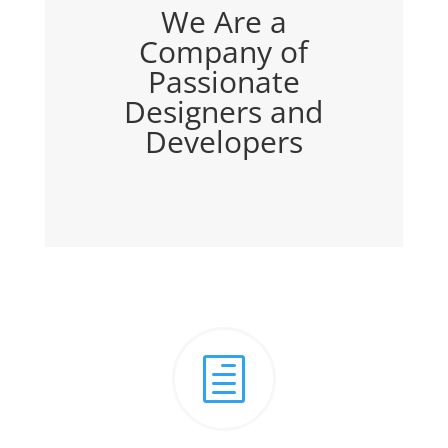
We Are a
Company of
Passionate
Designers and
Developers
h