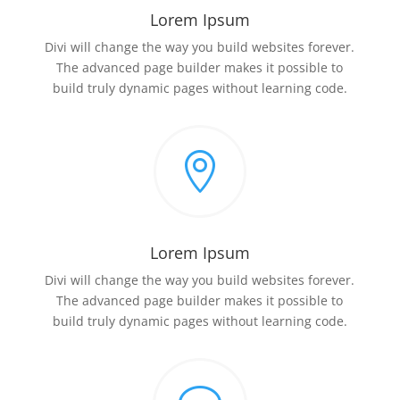
Lorem Ipsum
Divi will change the way you build websites forever.
The advanced page builder makes it possible to
build truly dynamic pages without learning code.

Lorem Ipsum
Divi will change the way you build websites forever.
The advanced page builder makes it possible to
build truly dynamic pages without learning code.