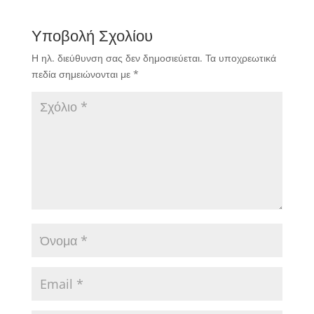
Υποβολή Σχολίου
Η ηλ. διεύθυνση σας δεν δημοσιεύεται.
Τα υποχρεωτικά
πεδία σημειώνονται με
*